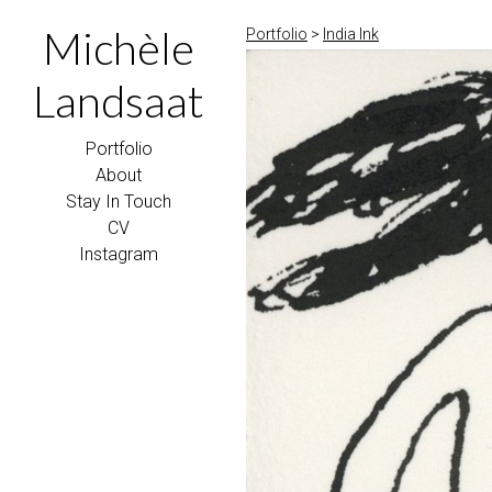
Michèle
Portfolio
>
India Ink
Landsaat
Portfolio
About
Stay In Touch
CV
Instagram