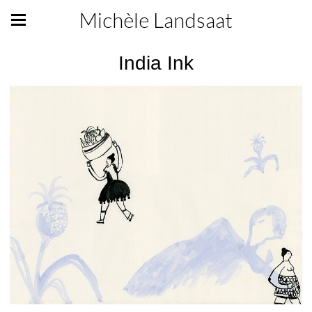
Michèle Landsaat
India Ink