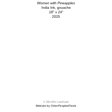
Women with Pineapples
India Ink, gouache
18" x 24"
2025
© Michèle Landsaat
Website by OtherPeoplesPixels