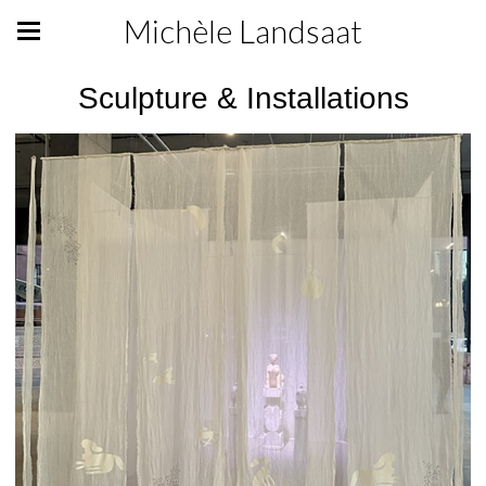
Michèle Landsaat
Sculpture & Installations