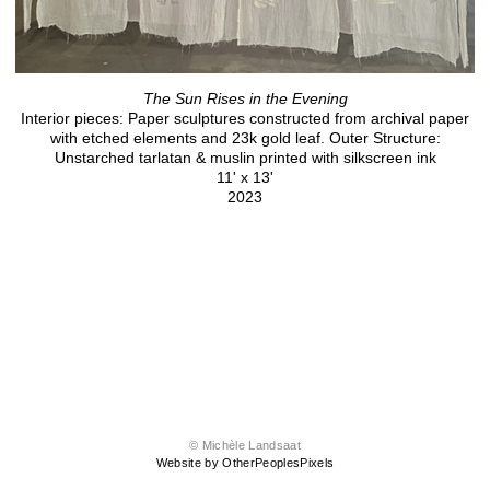
The Sun Rises in the Evening
Interior pieces: Paper sculptures constructed from archival paper
with etched elements and 23k gold leaf. Outer Structure:
Unstarched tarlatan & muslin printed with silkscreen ink
11' x 13'
2023
© Michèle Landsaat
Website by OtherPeoplesPixels