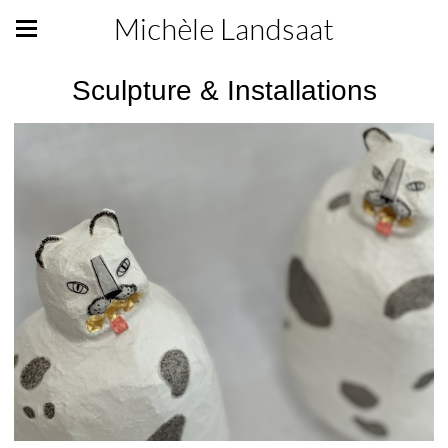
Michèle Landsaat
Sculpture & Installations