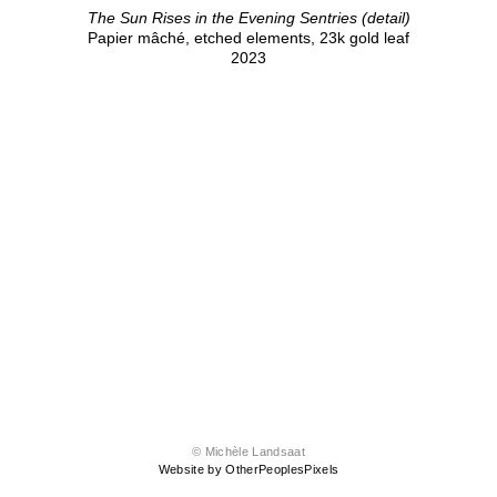
The Sun Rises in the Evening Sentries (detail)
Papier mâché, etched elements, 23k gold leaf
2023
© Michèle Landsaat
Website by OtherPeoplesPixels